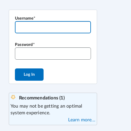
Username
Password
Log In